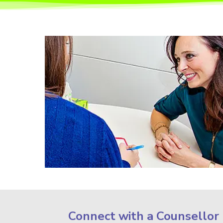
Connect with a Counsellor