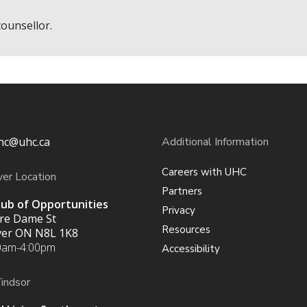
counsellor.
hc@uhc.ca
Additional Information
Careers with UHC
ver Location
Partners
ub of Opportunities
Privacy
re Dame St
Resources
iver ON
N8L 1K8
0am-4:00pm
Accessibility
indsor