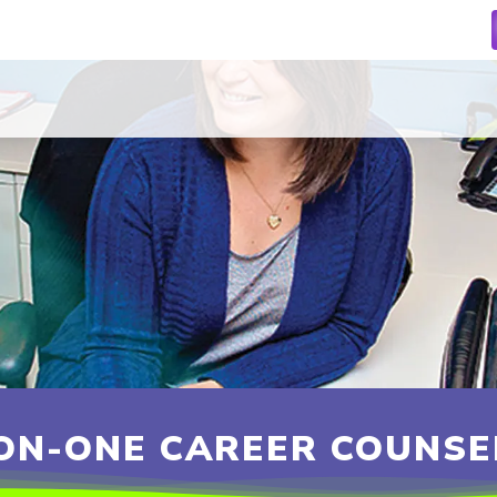
ON-ONE CAREER COUNSE