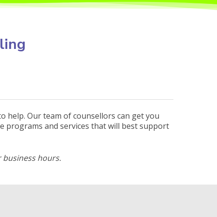
ling
to help. Our team of counsellors can get you
e programs and services that will best support
 business hours.