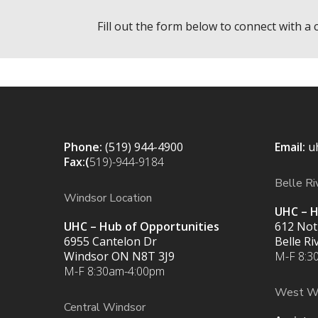
Fill out the form below to connect with a 
Phone:
(519) 944-4900
Email:
u
Fax:(
519)-944-9184
Belle Ri
Windsor Location
UHC – H
UHC – Hub of Opportunities
612 Not
6955 Cantelon Dr
Belle R
Windsor ON N8T 3J9
M-F 8:3
M-F 8:30am-4:00pm
West W
Central Windsor