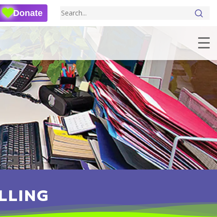
Donate
LLING