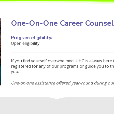
One-On-One Career Counsel
Program eligibility:
Open eligibility
If you find yourself overwhelmed, UHC is always here 
registered for any of our programs or guide you to th
you.
One-on-one assistance offered year-round during our