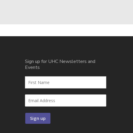
Sign up for UHC Newsletters and
Events