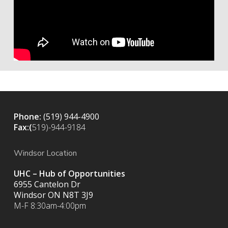
Phone:
(519) 944-4900
Fax:(
519)-944-9184
Windsor Location
UHC – Hub of Opportunities
6955 Cantelon Dr
Windsor ON N8T 3J9
M-F 8:30am-4:00pm