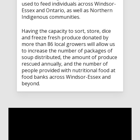
used to feed individuals across Windsor-
Essex and Ontario, as well as Northern
Indigenous communities.
Having the capacity to sort, store, dice
and freeze fresh produce donated by
more than 86 local growers will allow us
to increase the number of packages of
soup distributed, the amount of produce
rescued annually, and the number of
people provided with nutritional food at
food banks across Windsor-Essex and
beyond.