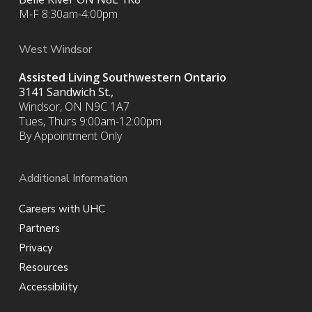
M-F 8:30am-4:00pm
West Windsor
Assisted Living Southwestern Ontario
3141 Sandwich St.,
Windsor, ON N9C 1A7
Tues, Thurs 9:00am-12:00pm
By Appointment Only
Additional Information
Careers with UHC
Partners
Privacy
Resources
Accessibility