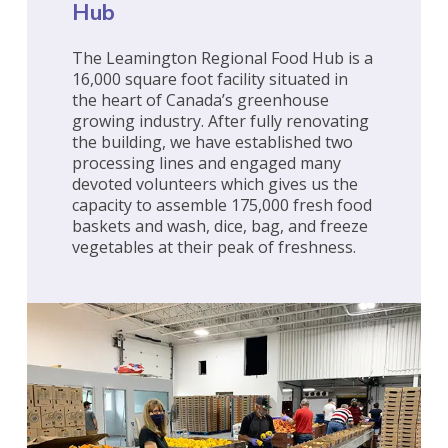
Hub
The Leamington Regional Food Hub is a
16,000 square foot facility situated in
the heart of Canada’s greenhouse
growing industry. After fully renovating
the building, we have established two
processing lines and engaged many
devoted volunteers which gives us the
capacity to assemble 175,000 fresh food
baskets and wash, dice, bag, and freeze
vegetables at their peak of freshness.