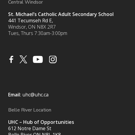
Central Windsor
St. Michael’s Catholic Adult Secondary School
441 Tecumseh Rd E,
Windsor, ON N8X 2R7
Tues, Thurs 7:30am-3:00pm
Email:
uhc@uhc.ca
Belle River Location
UHC – Hub of Opportunities
612 Notre Dame St
Belle River ON
N8L 1K8