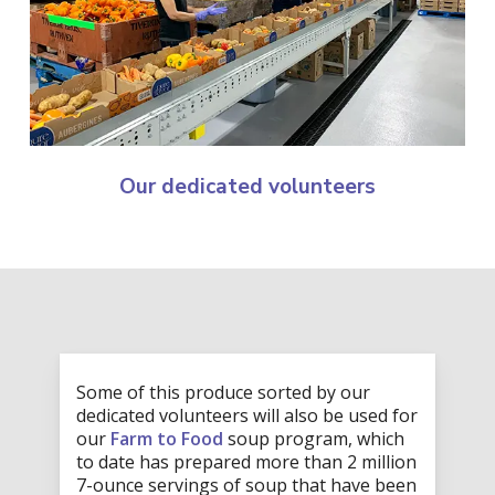
Our dedicated volunteers
Some of this produce sorted by our
dedicated volunteers will also be used for
our
Farm to Food
soup program, which
to date has prepared more than 2 million
7-ounce servings of soup that have been