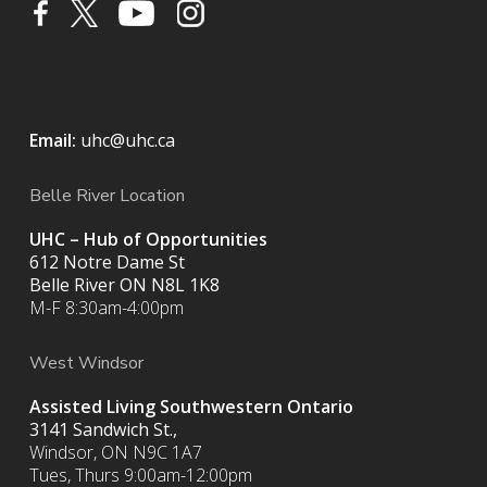
Email:
uhc@uhc.ca
Belle River Location
UHC – Hub of Opportunities
612 Notre Dame St
Belle River ON
N8L 1K8
M-F 8:30am-4:00pm
West Windsor
Assisted Living Southwestern Ontario
3141 Sandwich St.,
Windsor, ON N9C 1A7
Tues, Thurs 9:00am-12:00pm