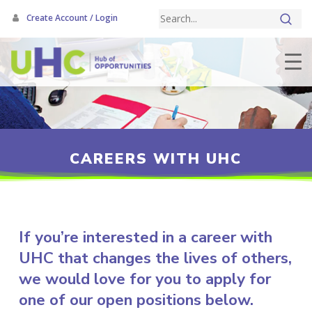
Skip
Create Account / Login
to
main
content
CAREERS WITH UHC
If you’re interested in a career with
UHC that changes the lives of others,
we would love for you to apply for
one of our open positions below.