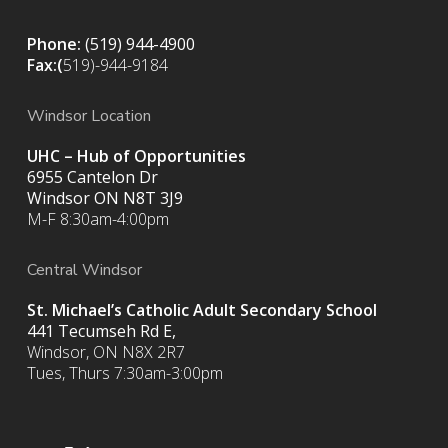
Phone:
(519) 944-4900
Fax:(
519)-944-9184
Windsor Location
UHC – Hub of Opportunities
6955 Cantelon Dr
Windsor ON N8T 3J9
M-F 8:30am-4:00pm
Central Windsor
St. Michael’s Catholic Adult Secondary School
441 Tecumseh Rd E,
Windsor, ON N8X 2R7
Tues, Thurs 7:30am-3:00pm