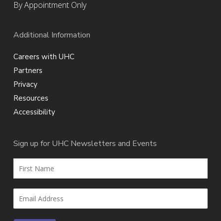
By Appointment Only
Additional Information
Careers with UHC
Partners
Privacy
Resources
Accessibility
Sign up for UHC Newsletters and Events