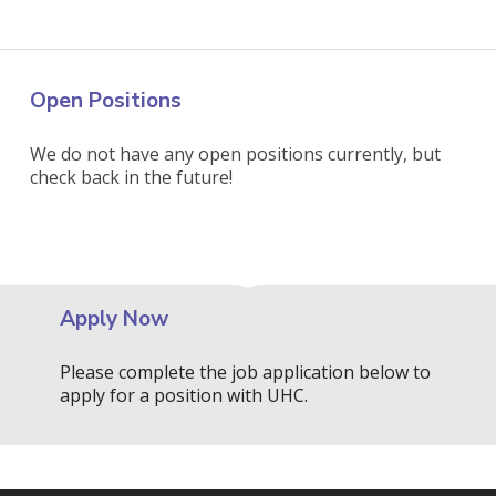
Open Positions
We do not have any open positions currently, but
check back in the future!
Apply Now
Please complete the job application below to
apply for a position with UHC.