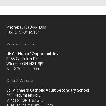
Phone:
(519) 944-4900
Fax:(
519)-944-9184
Windsor Location
UHC – Hub of Opportunities
6955 Cantelon Dr
Windsor ON N8T 3J9
M-F 8:30am-4:00pm
Central Windsor
St. Michael’s Catholic Adult Secondary School
441 Tecumseh Rd E,
Windsor, ON N8X 2R7
Tues, Thurs 7:30am-3:00pm