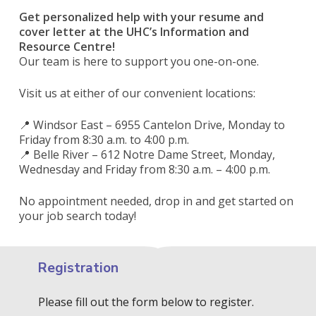
Get personalized help with your resume and
cover letter at the UHC’s Information and
Resource Centre!
Our team is here to support you one-on-one.
Visit us at either of our convenient locations:
📍 Windsor East – 6955 Cantelon Drive, Monday to
Friday from 8:30 a.m. to 4:00 p.m.
📍 Belle River – 612 Notre Dame Street, Monday,
Wednesday and Friday from 8:30 a.m. – 4:00 p.m.
No appointment needed, drop in and get started on
your job search today!
Registration
Please fill out the form below to register.