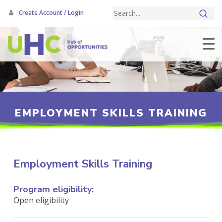
Skip
Create Account / Login
to
main
content
EMPLOYMENT SKILLS TRAINING
Employment Skills Training
Program eligibility:
Open eligibility