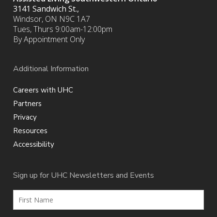
3141 Sandwich St.,
Windsor, ON N9C 1A7
Tues, Thurs 9:00am-12:00pm
By Appointment Only
Additional Information
Careers with UHC
Partners
Privacy
Resources
Accessibility
Sign up for UHC Newsletters and Events