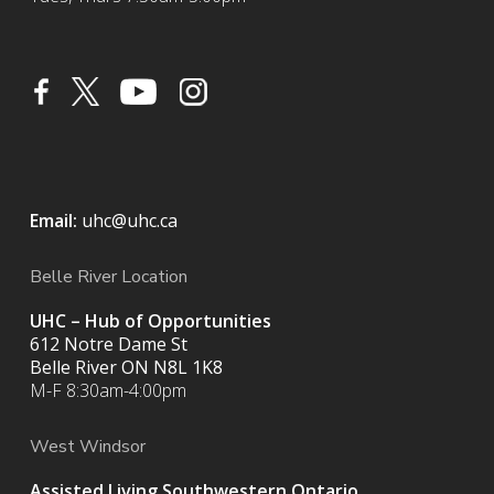
Email:
uhc@uhc.ca
Belle River Location
UHC – Hub of Opportunities
612 Notre Dame St
Belle River ON
N8L 1K8
M-F 8:30am-4:00pm
West Windsor
Assisted Living Southwestern Ontario