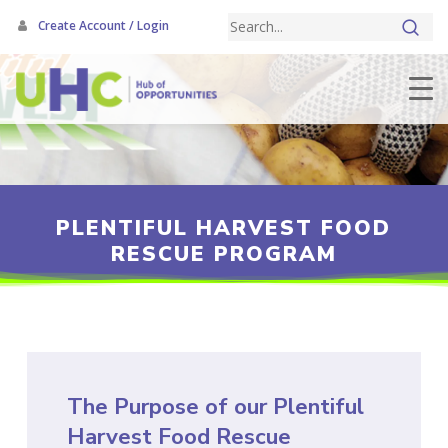
Skip
Create Account / Login
to
main
content
PLENTIFUL HARVEST FOOD
RESCUE PROGRAM
The Purpose of our Plentiful
Harvest Food Rescue