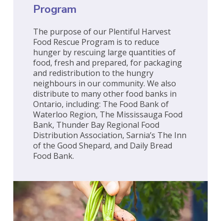
Program
The purpose of our Plentiful Harvest
Food Rescue Program is to reduce
hunger by rescuing large quantities of
food, fresh and prepared, for packaging
and redistribution to the hungry
neighbours in our community. We also
distribute to many other food banks in
Ontario, including: The Food Bank of
Waterloo Region, The Mississauga Food
Bank, Thunder Bay Regional Food
Distribution Association, Sarnia’s The Inn
of the Good Shepard, and Daily Bread
Food Bank.