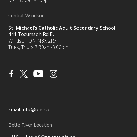
M-F 8:30am-4:00pm
Central Windsor
St. Michael’s Catholic Adult Secondary School
441 Tecumseh Rd E,
Windsor, ON N8X 2R7
Tues, Thurs 7:30am-3:00pm
Email:
uhc@uhc.ca
Belle River Location