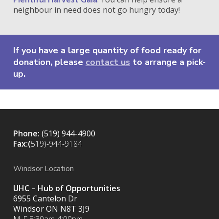
neighbour in need does not go hungry today!
If you have a large quantity of food ready for
donation, please
contact us
to arrange a pick-
up.
Phone:
(519) 944-4900
Fax:(
519)-944-9184
Windsor Location
UHC – Hub of Opportunities
6955 Cantelon Dr
Windsor ON N8T 3J9