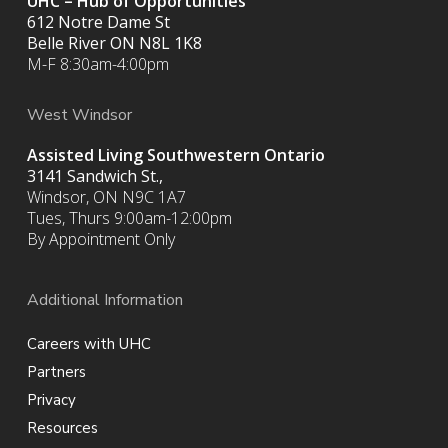
UHC – Hub of Opportunities
612 Notre Dame St
Belle River ON
N8L 1K8
M-F 8:30am-4:00pm
West Windsor
Assisted Living Southwestern Ontario
3141 Sandwich St.,
Windsor, ON N9C 1A7
Tues, Thurs 9:00am-12:00pm
By Appointment Only
Additional Information
Careers with UHC
Partners
Privacy
Resources