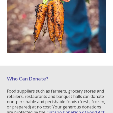
Who Can Donate?
Food suppliers such as farmers, grocery stores and
retailers, restaurants and banquet halls can donate
non-perishable and perishable foods (fresh, frozen,
or prepared) at no cost! Your generous donations
are protected by the
Ontario Donation of Food Act
,