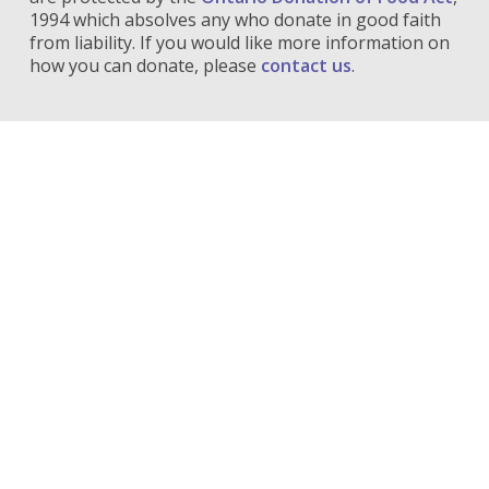
1994 which absolves any who donate in good faith
from liability. If you would like more information on
how you can donate, please
contact us
.