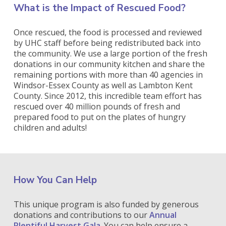
What is the Impact of Rescued Food?
Once rescued, the food is processed and reviewed
by UHC staff before being redistributed back into
the community. We use a large portion of the fresh
donations in our community kitchen and share the
remaining portions with more than 40 agencies in
Windsor-Essex County as well as Lambton Kent
County. Since 2012, this incredible team effort has
rescued over 40 million pounds of fresh and
prepared food to put on the plates of hungry
children and adults!
How You Can Help
This unique program is also funded by generous
donations and contributions to our
Annual
Plentiful Harvest Gala
. You can help ensure a