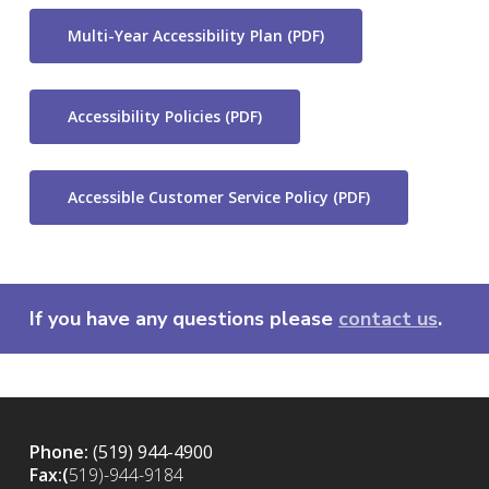
Multi-Year Accessibility Plan (PDF)
Accessibility Policies (PDF)
Accessible Customer Service Policy (PDF)
If you have any questions please
contact us
.
Phone:
(519) 944-4900
Fax:(
519)-944-9184