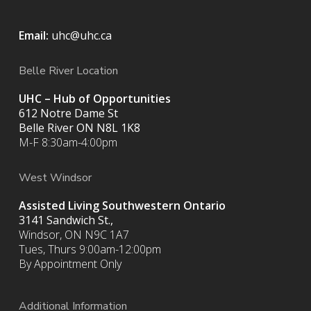
Email:
uhc@uhc.ca
Belle River Location
UHC – Hub of Opportunities
612 Notre Dame St
Belle River ON
N8L 1K8
M-F 8:30am-4:00pm
West Windsor
Assisted Living Southwestern Ontario
3141 Sandwich St.,
Windsor, ON N9C 1A7
Tues, Thurs 9:00am-12:00pm
By Appointment Only
Additional Information