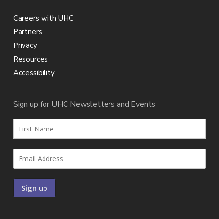
Careers with UHC
Partners
Privacy
Resources
Accessibility
Sign up for UHC Newsletters and Events