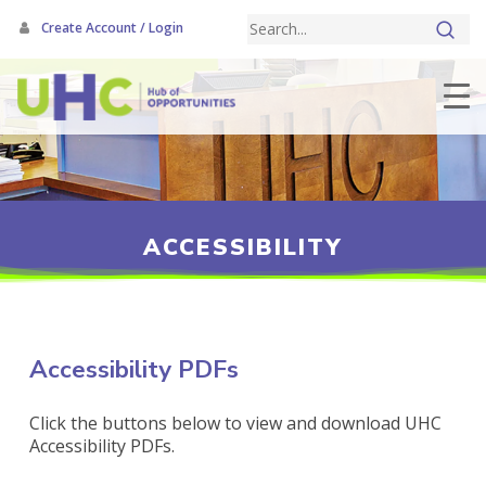
Skip
Create Account / Login
to
main
content
ACCESSIBILITY
Accessibility PDFs
Click the buttons below to view and download UHC
Accessibility PDFs.