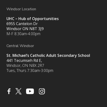
Windsor Location
UHC – Hub of Opportunities
6955 Cantelon Dr
Windsor ON N8T 3J9
M-F 8:30am-4:00pm
Central Windsor
St. Michael’s Catholic Adult Secondary School
441 Tecumseh Rd E,
Windsor, ON N8X 2R7
Tues, Thurs 7:30am-3:00pm