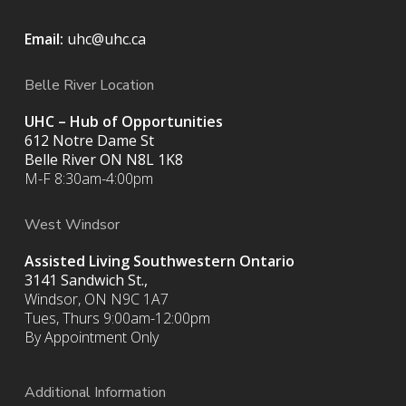
Email:
uhc@uhc.ca
Belle River Location
UHC – Hub of Opportunities
612 Notre Dame St
Belle River ON
N8L 1K8
M-F 8:30am-4:00pm
West Windsor
Assisted Living Southwestern Ontario
3141 Sandwich St.,
Windsor, ON N9C 1A7
Tues, Thurs 9:00am-12:00pm
By Appointment Only
Additional Information