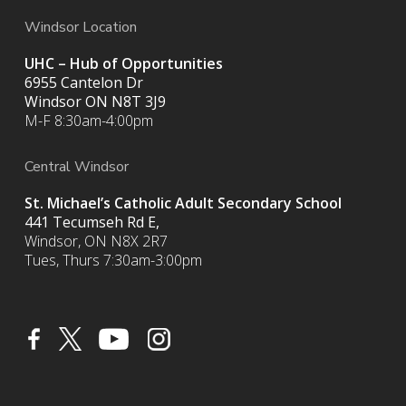
Windsor Location
UHC – Hub of Opportunities
6955 Cantelon Dr
Windsor ON N8T 3J9
M-F 8:30am-4:00pm
Central Windsor
St. Michael’s Catholic Adult Secondary School
441 Tecumseh Rd E,
Windsor, ON N8X 2R7
Tues, Thurs 7:30am-3:00pm