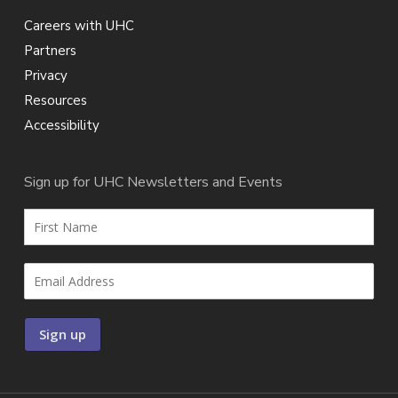
Careers with UHC
Partners
Privacy
Resources
Accessibility
Sign up for UHC Newsletters and Events