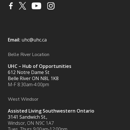
Email:
uhc@uhc.ca
Belle River Location
UHC – Hub of Opportunities
612 Notre Dame St
Belle River ON
N8L 1K8
M-F 8:30am-4:00pm
West Windsor
Assisted Living Southwestern Ontario
3141 Sandwich St.,
Windsor, ON N9C 1A7
Tues, Thurs 9:00am-12:00pm