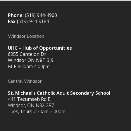
Phone:
(519) 944-4900
Fax:(
519)-944-9184
Windsor Location
UHC – Hub of Opportunities
6955 Cantelon Dr
Windsor ON N8T 3J9
M-F 8:30am-4:00pm
Central Windsor
St. Michael’s Catholic Adult Secondary School
441 Tecumseh Rd E,
Windsor, ON N8X 2R7
Tues, Thurs 7:30am-3:00pm