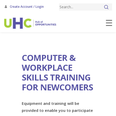
Skip
Create Account / Login
to
main
content
COMPUTER &
WORKPLACE
SKILLS TRAINING
FOR NEWCOMERS
Equipment and training will be
provided to enable you to participate