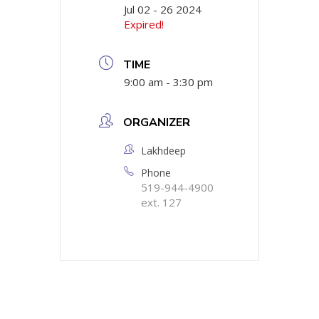
Jul 02 - 26 2024
Expired!
TIME
9:00 am - 3:30 pm
ORGANIZER
Lakhdeep
Phone
519-944-4900
ext. 127