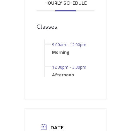
HOURLY SCHEDULE
Classes
9:00am
-
12:00pm
Morning
12:30pm
-
3:30pm
Afternoon
DATE