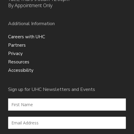
By Appointment Only
Additional Information
Careers with UHC
Partners
Privacy
Resources
Accessibility
Sign up for UHC Newsletters and Events