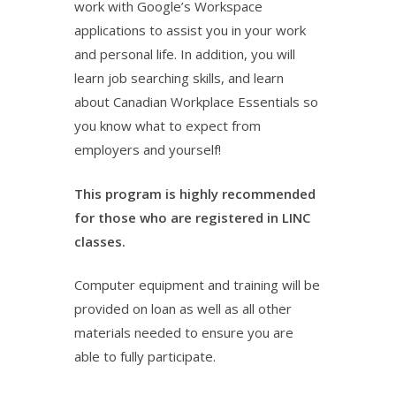
work with Google’s Workspace
applications to assist you in your work
and personal life. In addition, you will
learn job searching skills, and learn
about Canadian Workplace Essentials so
you know what to expect from
employers and yourself!
This program is highly recommended
for those who are registered in LINC
classes.
Computer equipment and training will be
provided on loan as well as all other
materials needed to ensure you are
able to fully participate.