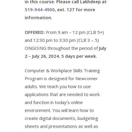
in this course. Please call Lakhdeep at
519-944-4900
, ext. 127 for more
information.
OFFERED:
From 9 am – 12 pm (CLB 5+)
and 12:30 pm to 3:30 pm (CLB 3 – 5)
ONGOING throughout the period of
July
2 – July 26, 2024. 5 days per week.
Computer & Workplace Skills Training
Program is designed for Newcomer
adults. We teach you how to use
applications that are needed to work
and function in today’s online
environment. You will learn how to
create digital documents, budgeting
sheets and presentations as well as