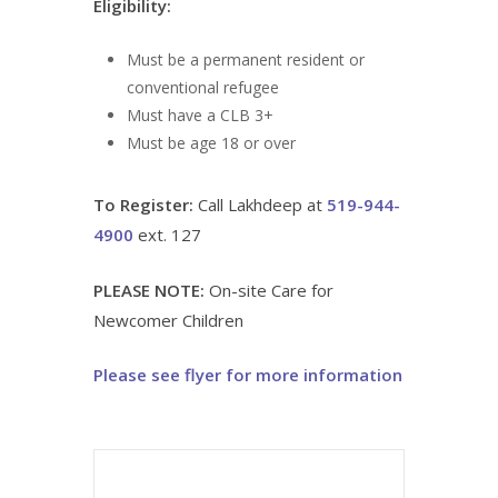
Eligibility:
Must be a permanent resident or
conventional refugee
Must have a CLB 3+
Must be age 18 or over
To Register:
Call Lakhdeep at
519-944-
4900
ext. 127
PLEASE NOTE:
On-site Care for
Newcomer Children
Please see flyer for more information