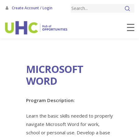
Skip
Create Account / Login
to
main
content
MICROSOFT
WORD
Program Description:
Learn the basic skills needed to properly
navigate Microsoft Word for work,
school or personal use. Develop a base