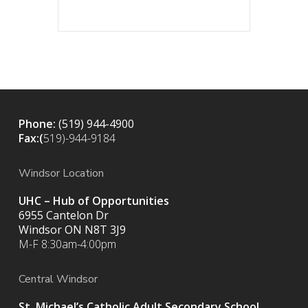
Phone:
(519) 944-4900
Fax:(
519)-944-9184
Windsor Location
UHC – Hub of Opportunities
6955 Cantelon Dr
Windsor ON N8T 3J9
M-F 8:30am-4:00pm
Central Windsor
St. Michael’s Catholic Adult Secondary School