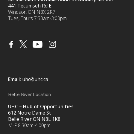
441 Tecumseh Rd E,
Windsor, ON N8X 2R7
Tues, Thurs 7:30am-3:00pm
Email:
uhc@uhc.ca
Belle River Location
UHC – Hub of Opportunities
612 Notre Dame St
Belle River ON
N8L 1K8
M-F 8:30am-4:00pm