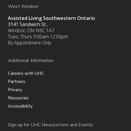
West Windsor
Assisted Living Southwestern Ontario
3141 Sandwich St.,
Windsor, ON N9C 1A7
Tues, Thurs 9:00am-12:00pm
By Appointment Only
Additional Information
Careers with UHC
Partners
Privacy
Resources
Accessibility
Sign up for UHC Newsletters and Events