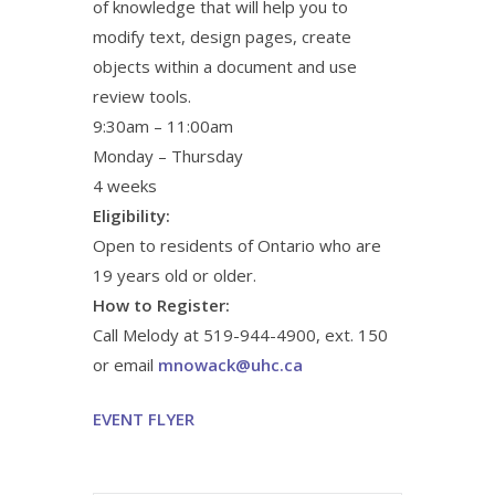
of knowledge that will help you to
modify text, design pages, create
objects within a document and use
review tools.
9:30am – 11:00am
Monday – Thursday
4 weeks
Eligibility:
Open to residents of Ontario who are
19 years old or older.
How to Register:
Call Melody at 519-944-4900, ext. 150
or email
mnowack@uhc.ca
EVENT FLYER