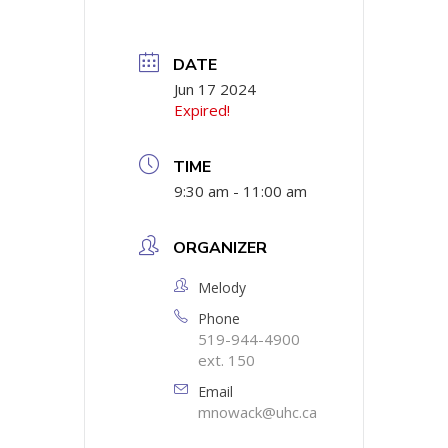
DATE
Jun 17 2024
Expired!
TIME
9:30 am - 11:00 am
ORGANIZER
Melody
Phone
519-944-4900
ext. 150
Email
mnowack@uhc.ca