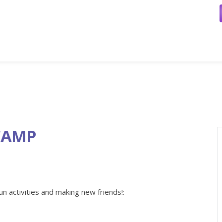
CAMP
un activities and making new friends!: