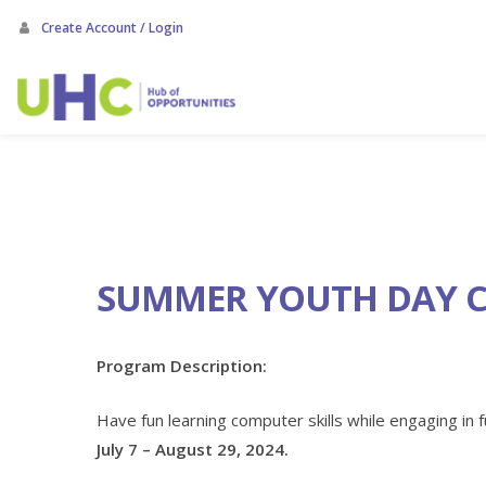
Skip
Create Account / Login
to
main
content
SUMMER YOUTH DAY 
Program Description:
Have fun learning computer skills while engaging in f
July 7 – August 29, 2024.