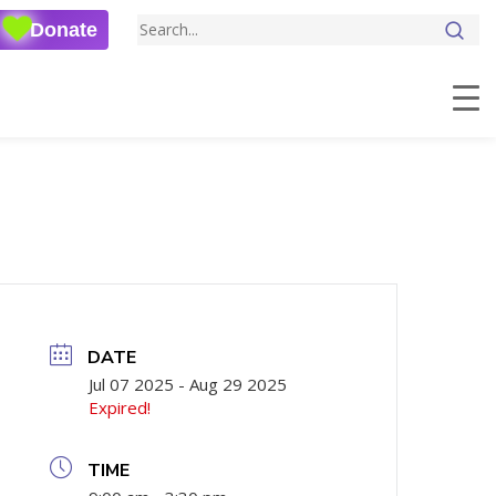
Donate
DATE
Jul 07 2025
- Aug 29 2025
Expired!
TIME