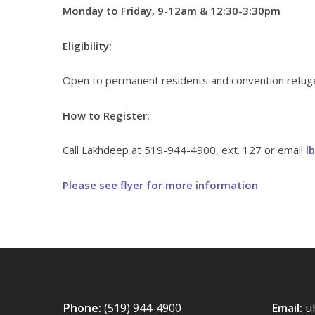
Monday to Friday, 9-12am & 12:30-3:30pm
Eligibility:
Open to permanent residents and convention refugee
How to Register:
Call Lakhdeep at 519-944-4900, ext. 127 or email
l
Please see flyer for more information
Phone:
(519) 944-4900
Email:
u