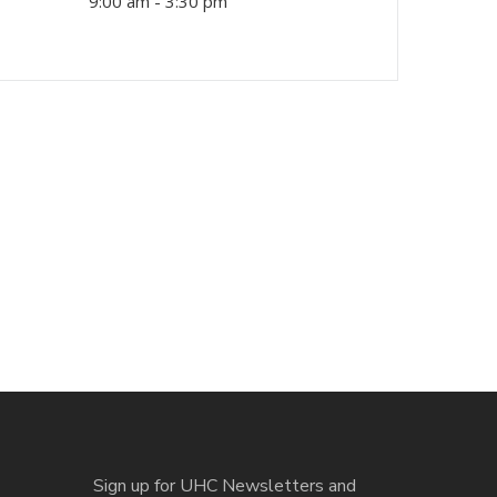
9:00 am - 3:30 pm
Sign up for UHC Newsletters and