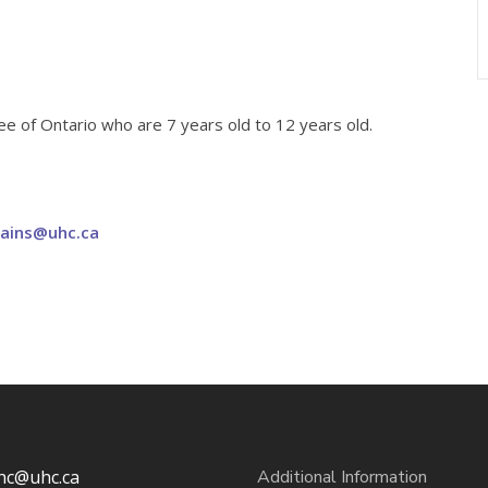
 of Ontario who are 7 years old to 12 years old.
bains@uhc.ca
hc@uhc.ca
Additional Information