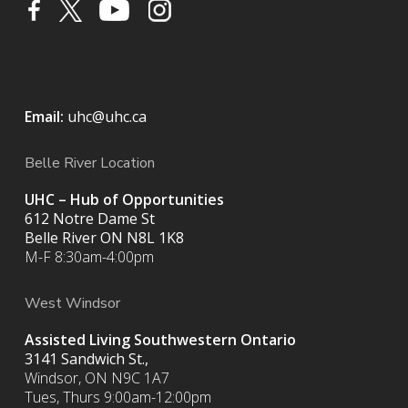
Email:
uhc@uhc.ca
Belle River Location
UHC – Hub of Opportunities
612 Notre Dame St
Belle River ON
N8L 1K8
M-F 8:30am-4:00pm
West Windsor
Assisted Living Southwestern Ontario
3141 Sandwich St.,
Windsor, ON N9C 1A7
Tues, Thurs 9:00am-12:00pm