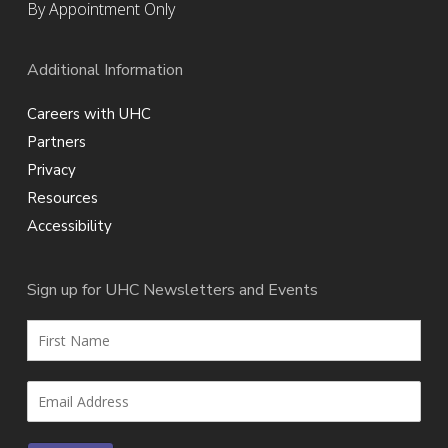
By Appointment Only
Additional Information
Careers with UHC
Partners
Privacy
Resources
Accessibility
Sign up for UHC Newsletters and Events