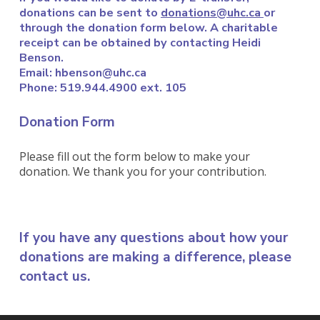
donations can be sent to
donations@uhc.ca
or
through the donation form below. A
charitable
receipt can be obtained by contacting Heidi
Benson.
Email: hbenson@uhc.ca
Phone: 519.944.4900 ext. 105
Donation Form
Please fill out the form below to make your
donation. We thank you for your contribution.
If you have any questions about how your
donations are making a difference, please
contact us
.