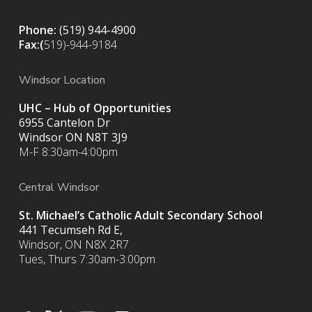
Phone:
(519) 944-4900
Fax:(
519)-944-9184
Windsor Location
UHC – Hub of Opportunities
6955 Cantelon Dr
Windsor ON N8T 3J9
M-F 8:30am-4:00pm
Central Windsor
St. Michael’s Catholic Adult Secondary School
441 Tecumseh Rd E,
Windsor, ON N8X 2R7
Tues, Thurs 7:30am-3:00pm