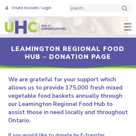
Skip
Create Account / Login
to
main
content
LEAMINGTON REGIONAL FOOD
HUB – DONATION PAGE
We are grateful for your support which
allows us to provide 175,000 fresh mixed
vegetable food baskets annually through
our Leamington Regional Food Hub to
assist those in need locally and throughout
Ontario.
If you would like to donate by E-transfer,